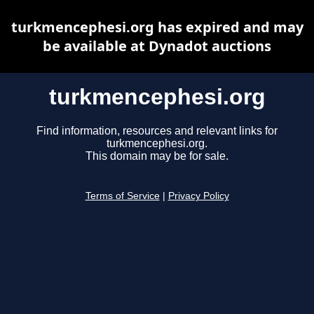
turkmencephesi.org has expired and may
be available at Dynadot auctions
turkmencephesi.org
Find information, resources and relevant links for
turkmencephesi.org.
This domain may be for sale.
Terms of Service
|
Privacy Policy